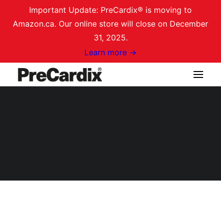
Important Update: PreCardix® is moving to
Amazon.ca. Our online store will close on December
31, 2025.
Learn more →
Shop on Amazon.ca
[solid_affiliate_portal]
Login / Register
Cart