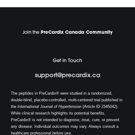
Join the
PreCardix Canada Community
Get in Touch
support@precardix.ca
The peptides in PreCardix® were studied in a randomized,
double-blind, placebo-controlled, multi-centered trial published in
the
International Journal of Hypertension
(Article ID 2345042).
While clinical research highlights its potential benefits,
PreCardix® is not intended to diagnose, treat, cure, or prevent
any disease. Individual outcomes may vary. Always consult a
healthcare professional before use.