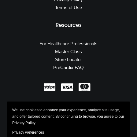
Terms of Use
Resources
For Healthcare Professionals
Master Class
Store Locator
PreCardix FAQ
Secure Shopping
We use cookies to enhance your experience, analyze site usage,
w/ 100% Industry Standard SSL
and offer tailored content. By continuing to browse, you agree to our
Privacy Policy.
Privacy Preferences