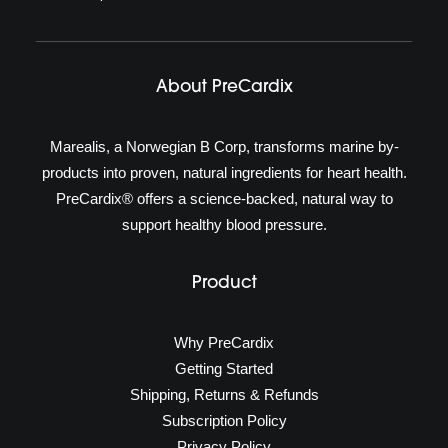
About PreCardix
Marealis, a Norwegian B Corp, transforms marine by-
products into proven, natural ingredients for heart health.
PreCardix® offers a science-backed, natural way to
support healthy blood pressure.
Product
Why PreCardix
Getting Started
Shipping, Returns & Refunds
Subscription Policy
Privacy Policy