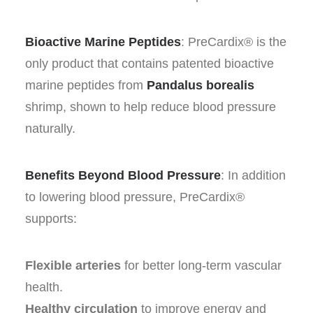
Bioactive Marine Peptides
: PreCardix® is the
only product that contains patented bioactive
marine peptides from
Pandalus borealis
shrimp, shown to help reduce blood pressure
naturally.
Benefits Beyond Blood Pressure
: In addition
to lowering blood pressure, PreCardix®
supports:
Flexible arteries
for better long-term vascular
health.
Healthy circulation
to improve energy and