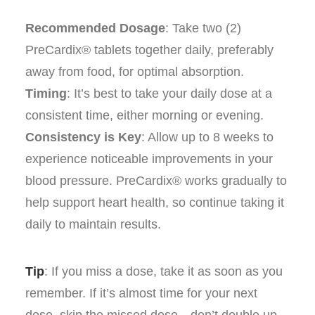
Recommended Dosage
: Take two (2)
PreCardix® tablets together daily, preferably
away from food, for optimal absorption.
Timing
: It’s best to take your daily dose at a
consistent time, either morning or evening.
Consistency is Key
: Allow up to 8 weeks to
experience noticeable improvements in your
blood pressure. PreCardix® works gradually to
help support heart health, so continue taking it
daily to maintain results.
Tip
: If you miss a dose, take it as soon as you
remember. If it’s almost time for your next