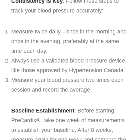
Consistency is Key
: Follow these steps to
track your blood pressure accurately:
Measure twice daily—once in the morning and
once in the evening, preferably at the same
time each day.
Always use a validated blood pressure device,
like those approved by Hypertension Canada.
Measure your blood pressure two times each
session and record the average.
Baseline Establishment
: Before starting
PreCardix®, take one week of measurements
to establish your baseline. After 8 weeks,
measure again for one week and compare the