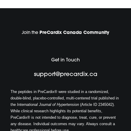
Join the
PreCardix Canada Community
Get in Touch
support@precardix.ca
The peptides in PreCardix® were studied in a randomized,
double-blind, placebo-controlled, multi-centered trial published in
the
International Journal of Hypertension
(Article ID 2345042).
While clinical research highlights its potential benefits,
PreCardix® is not intended to diagnose, treat, cure, or prevent
any disease. Individual outcomes may vary. Always consult a
healthcare professional before use.