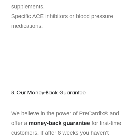
supplements.
Specific ACE inhibitors or blood pressure
medications.
8. Our Money-Back Guarantee
We believe in the power of PreCardix® and
offer a
money-back guarantee
for first-time
customers. If after 8 weeks you haven’t