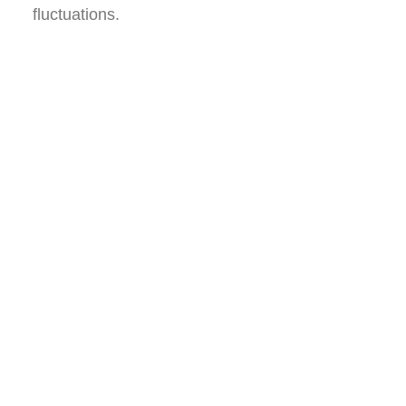
fluctuations.