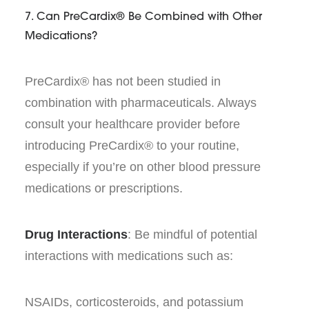
7. Can PreCardix® Be Combined with Other
Medications?
PreCardix® has not been studied in
combination with pharmaceuticals. Always
consult your healthcare provider before
introducing PreCardix® to your routine,
especially if you’re on other blood pressure
medications or prescriptions.
Drug Interactions
: Be mindful of potential
interactions with medications such as:
NSAIDs, corticosteroids, and potassium