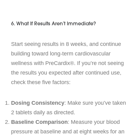
6. What If Results Aren’t Immediate?
Start seeing results in 8 weeks, and continue
building toward long-term cardiovascular
wellness with PreCardix®. If you’re not seeing
the results you expected after continued use,
check these five factors:
Dosing Consistency
: Make sure you’ve taken
2 tablets daily as directed.
Baseline Comparison
: Measure your blood
pressure at baseline and at eight weeks for an