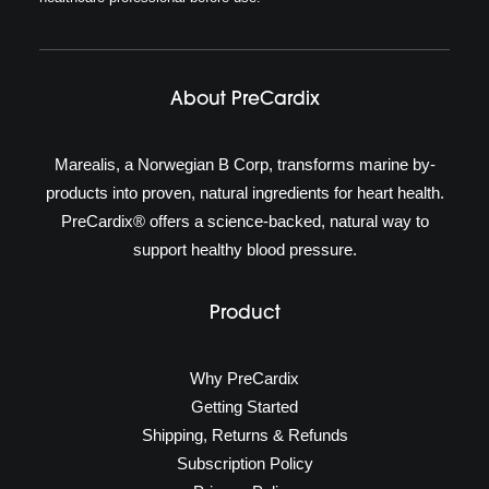
About PreCardix
Marealis, a Norwegian B Corp, transforms marine by-
products into proven, natural ingredients for heart health.
PreCardix® offers a science-backed, natural way to
support healthy blood pressure.
Product
Why PreCardix
Getting Started
Shipping, Returns & Refunds
Subscription Policy