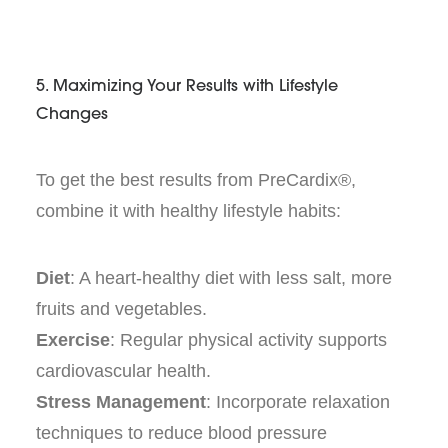
5. Maximizing Your Results with Lifestyle
Changes
To get the best results from PreCardix®,
combine it with healthy lifestyle habits:
Diet
: A heart-healthy diet with less salt, more
fruits and vegetables.
Exercise
: Regular physical activity supports
cardiovascular health.
Stress Management
: Incorporate relaxation
techniques to reduce blood pressure