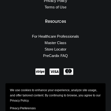
Privacy Policy
Terms of Use
Resources
For Healthcare Professionals
Master Class
Store Locator
PreCardix FAQ
Secure Shopping
We use cookies to enhance your experience, analyze site usage,
w/ 100% Industry Standard SSL
and offer tailored content. By continuing to browse, you agree to our
Privacy Policy.
Privacy Preferences