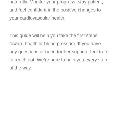
naturally. Monitor your progress, stay patient,
and feel confident in the positive changes to
your cardiovascular health.
This guide will help you take the first steps
toward healthier blood pressure. If you have
any questions or need further support, feel free
to reach out. We’re here to help you every step
of the way.