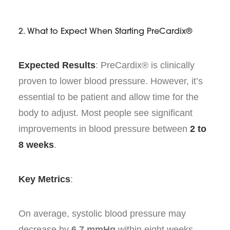
2. What to Expect When Starting PreCardix®
Expected Results
: PreCardix® is clinically
proven to lower blood pressure. However, it’s
essential to be patient and allow time for the
body to adjust. Most people see significant
improvements in blood pressure between
2 to
8 weeks
.
Key Metrics
:
On average, systolic blood pressure may
decrease by
6.7 mmHg
within eight weeks.