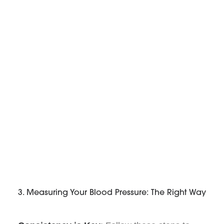
3. Measuring Your Blood Pressure: The Right Way