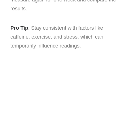
results.
Pro Tip
: Stay consistent with factors like
caffeine, exercise, and stress, which can
temporarily influence readings.