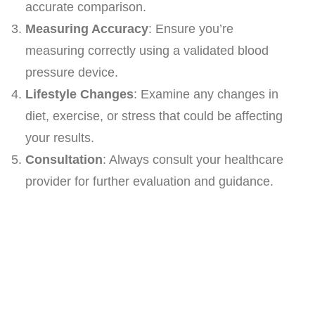
accurate comparison.
Measuring Accuracy
: Ensure you’re
measuring correctly using a validated blood
pressure device.
Lifestyle Changes
: Examine any changes in
diet, exercise, or stress that could be affecting
your results.
Consultation
: Always consult your healthcare
provider for further evaluation and guidance.