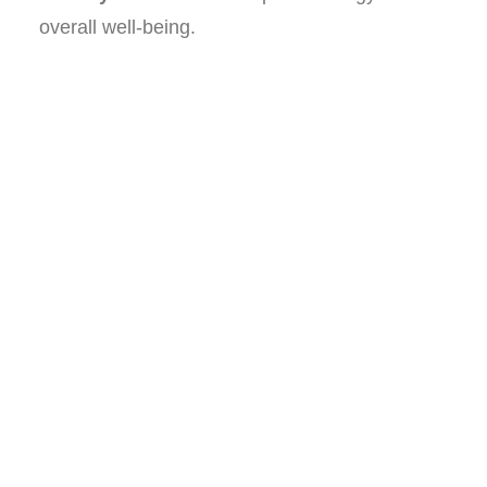
overall well-being.