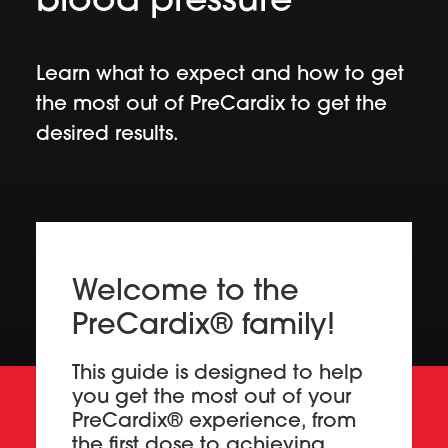
blood pressure
Learn what to expect and how to get
the most out of PreCardix to get the
desired results.
Welcome to the
PreCardix® family!
This guide is designed to help
you get the most out of your
PreCardix® experience, from
the first dose to achieving