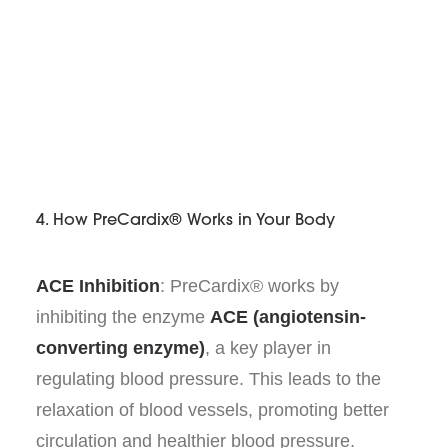
4. How PreCardix® Works in Your Body
ACE Inhibition
: PreCardix® works by
inhibiting the enzyme
ACE (angiotensin-
converting enzyme)
, a key player in
regulating blood pressure. This leads to the
relaxation of blood vessels, promoting better
circulation and healthier blood pressure.