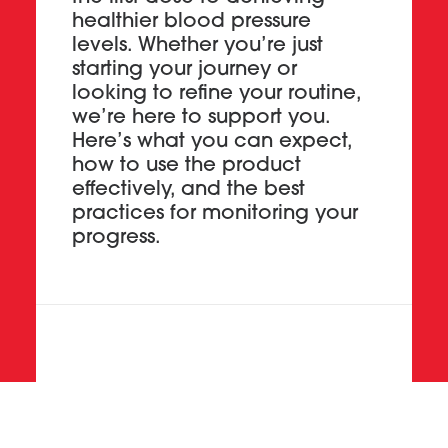
healthier blood pressure
levels. Whether you’re just
starting your journey or
looking to refine your routine,
we’re here to support you.
Here’s what you can expect,
how to use the product
effectively, and the best
practices for monitoring your
progress.