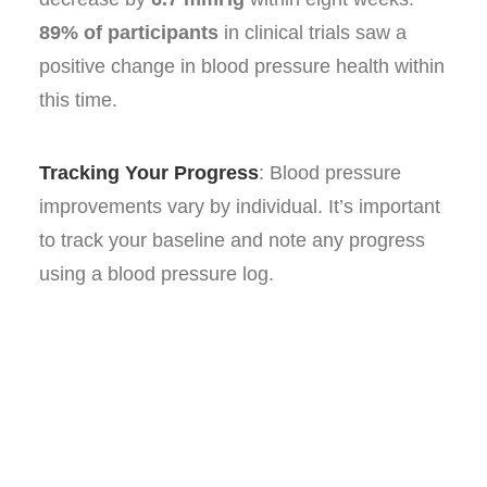
89% of participants
in clinical trials saw a
positive change in blood pressure health within
this time.
Tracking Your Progress
: Blood pressure
improvements vary by individual. It’s important
to track your baseline and note any progress
using a blood pressure log.