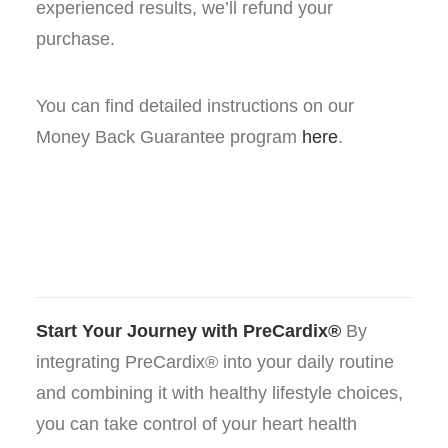
experienced results, we’ll refund your
purchase.
You can find detailed instructions on our
Money Back Guarantee program
here
.
Start Your Journey with PreCardix®
By
integrating PreCardix® into your daily routine
and combining it with healthy lifestyle choices,
you can take control of your heart health