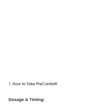
1. How to Take PreCardix®
Dosage & Timing: