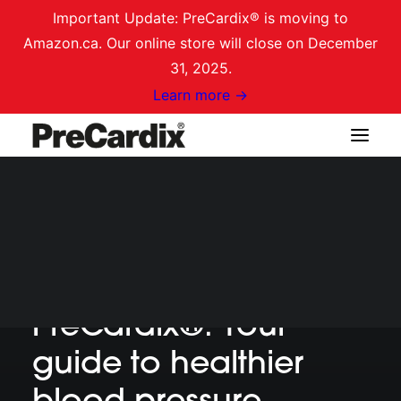
Important Update: PreCardix® is moving to
Amazon.ca. Our online store will close on December
31, 2025.
Learn more →
Shop on Amazon.ca
GETTING STARTED
Getting started with
Login / Register
Cart
PreCardix®: Your
guide to healthier