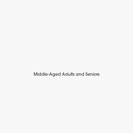
Middle-Aged Adults and Seniors