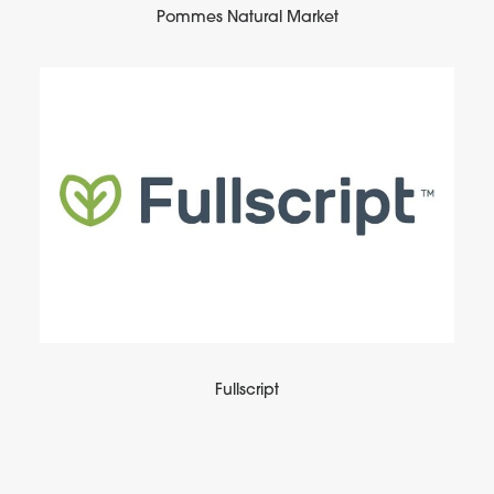
Pommes Natural Market
Fullscript