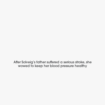
After Solveig’s father suffered a serious stroke, she
wowed to keep her blood pressure healthy