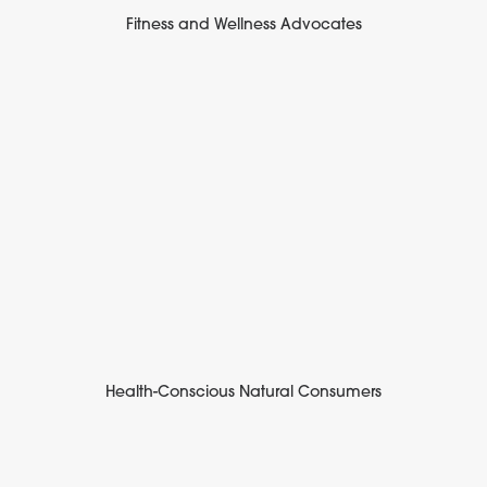
Fitness and Wellness Advocates
Health-Conscious Natural Consumers