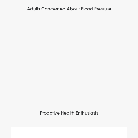
Adults Concerned About Blood Pressure
Proactive Health Enthusiasts