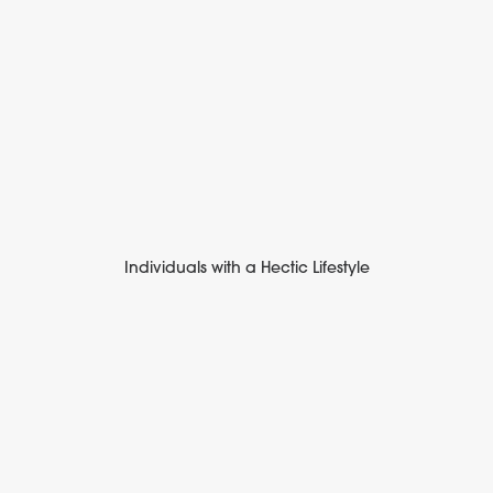
Individuals with a Hectic Lifestyle