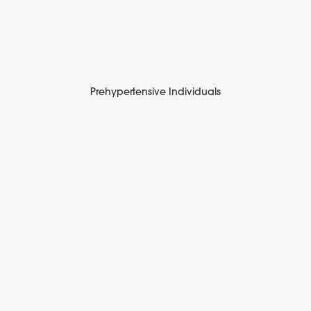
Prehypertensive Individuals