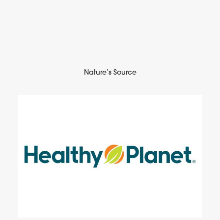
Nature’s Source