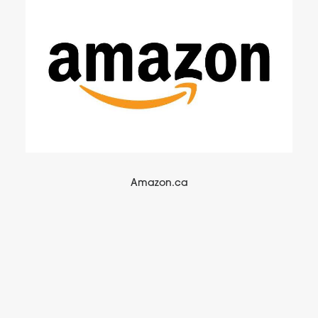
Amazon.ca