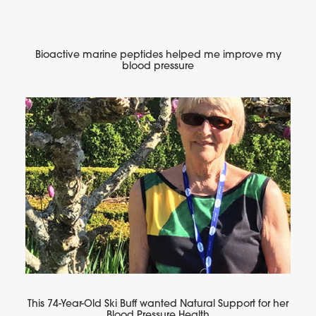
Bioactive marine peptides helped me improve my
blood pressure
This 74-Year-Old Ski Buff wanted Natural Support for her
Blood Pressure Health