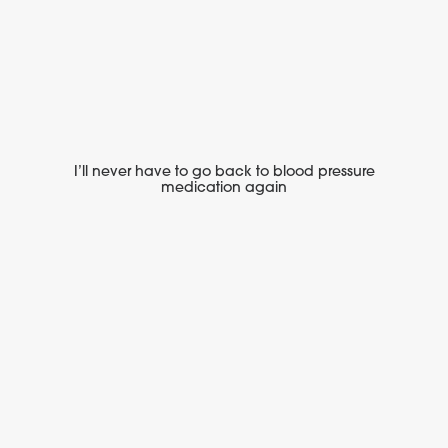
I’ll never have to go back to blood pressure
medication again