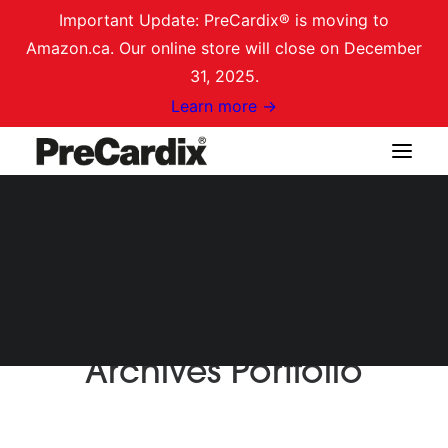
Important Update: PreCardix® is moving to
Amazon.ca. Our online store will close on December
31, 2025.
Learn more →
Shop on Amazon.ca
Login / Register
Cart
Archives Portfolio