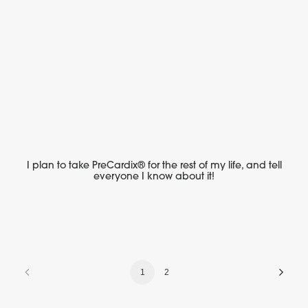
I plan to take PreCardix® for the rest of my life, and tell
everyone I know about it!
1
2