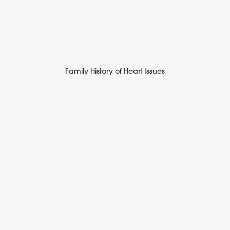
Family History of Heart Issues