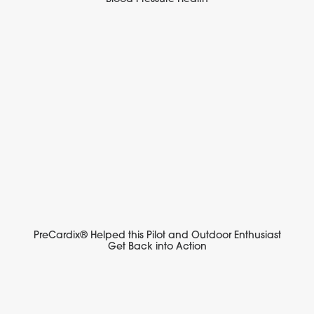
PreCardix® Helped this Pilot and Outdoor Enthusiast
Get Back into Action