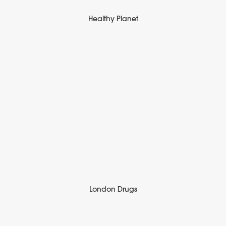
Healthy Planet
London Drugs