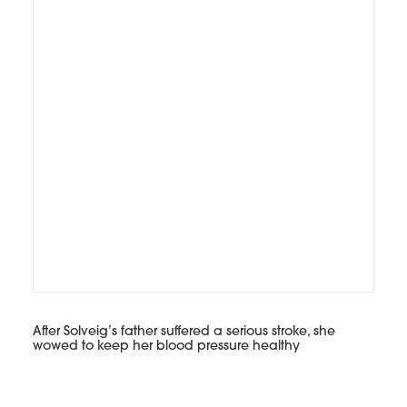
After Solveig’s father suffered a serious stroke, she
wowed to keep her blood pressure healthy