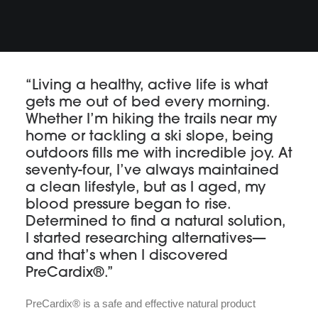
“Living a healthy, active life is what
gets me out of bed every morning.
Whether I’m hiking the trails near my
home or tackling a ski slope, being
outdoors fills me with incredible joy. At
seventy-four, I’ve always maintained
a clean lifestyle, but as I aged, my
blood pressure began to rise.
Determined to find a natural solution,
I started researching alternatives—
and that’s when I discovered
PreCardix®.”
PreCardix® is a safe and effective natural product