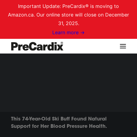
Important Update: PreCardix® is moving to
Amazon.ca. Our online store will close on December
31, 2025.
Learn more →
Shop on Amazon.ca
TESTIMONIAL
Margoth's Story
Login / Register
Cart
This 74-Year-Old Ski Buff Found Natural
Support for Her Blood Pressure Health.