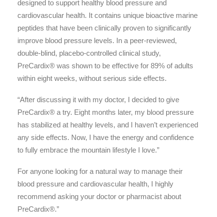
designed to support healthy blood pressure and
cardiovascular health. It contains unique bioactive marine
peptides that have been clinically proven to significantly
improve blood pressure levels. In a peer-reviewed,
double-blind, placebo-controlled clinical study,
PreCardix® was shown to be effective for 89% of adults
within eight weeks, without serious side effects.
“After discussing it with my doctor, I decided to give
PreCardix® a try. Eight months later, my blood pressure
has stabilized at healthy levels, and I haven’t experienced
any side effects. Now, I have the energy and confidence
to fully embrace the mountain lifestyle I love.”
For anyone looking for a natural way to manage their
blood pressure and cardiovascular health, I highly
recommend asking your doctor or pharmacist about
PreCardix®.”