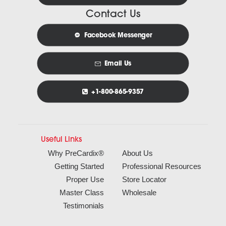
Contact Us
Facebook Messenger
Email Us
+1-800-865-9357
Useful Links
Why PreCardix®
About Us
Getting Started
Professional Resources
Proper Use
Store Locator
Master Class
Wholesale
Testimonials