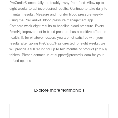
PreCardix® once daily, preferably away from food. Allow up to
eight weeks to achieve desired results. Continue to take daily to
maintain results. Measure and monitor blood pressure weekly
using the PreCardix® blood pressure management app.
Compare week eight results to baseline blood pressure. Every
2mmHg improvement in blood pressure has a positive effect on
health. If, for whatever reason, you are not satisfied with your
results after taking PreCardix® as directed for eight weeks, we
will provide a full refund for up to two months of product (2 x 60)
tablets. Please contact us at support@precardix.com for your
refund options.
Explore more testimonials