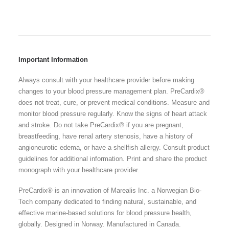
Important Information
Always consult with your healthcare provider before making
changes to your blood pressure management plan. PreCardix®
does not treat, cure, or prevent medical conditions. Measure and
monitor blood pressure regularly. Know the signs of heart attack
and stroke. Do not take PreCardix® if you are pregnant,
breastfeeding, have renal artery stenosis, have a history of
angioneurotic edema, or have a shellfish allergy. Consult product
guidelines for additional information. Print and share the product
monograph with your healthcare provider.
PreCardix® is an innovation of Marealis Inc. a Norwegian Bio-
Tech company dedicated to finding natural, sustainable, and
effective marine-based solutions for blood pressure health,
globally. Designed in Norway. Manufactured in Canada.