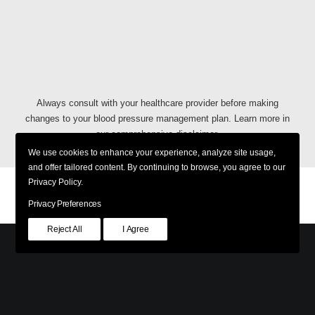
Always consult with your healthcare provider before making
changes to your blood pressure management plan. Learn more in
our comprehensive
disclaimer
.
We use cookies to enhance your experience, analyze site usage,
and offer tailored content. By continuing to browse, you agree to our
Privacy Policy.
Privacy Policy
Shipping & Returns
Terms & Conditions
Accessibility Policy
Privacy Preferences
Reject All
I Agree
© 2026 PreCardix. All rights reserved