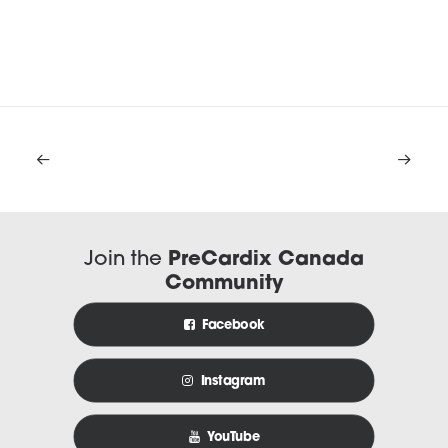
Join the
PreCardix Canada
Community
Facebook
Instagram
YouTube