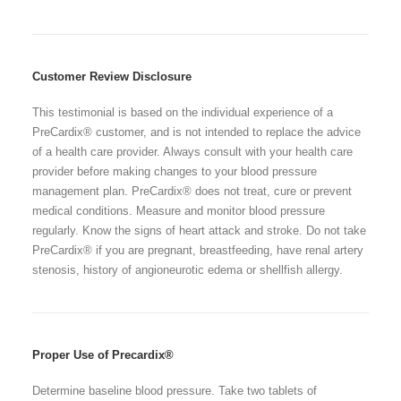
Customer Review Disclosure
This testimonial is based on the individual experience of a
PreCardix® customer, and is not intended to replace the advice
of a health care provider. Always consult with your health care
provider before making changes to your blood pressure
management plan. PreCardix® does not treat, cure or prevent
medical conditions. Measure and monitor blood pressure
regularly. Know the signs of heart attack and stroke. Do not take
PreCardix® if you are pregnant, breastfeeding, have renal artery
stenosis, history of angioneurotic edema or shellfish allergy.
Proper Use of Precardix®
Determine baseline blood pressure. Take two tablets of