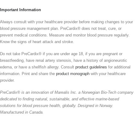
Important Information
Always consult with your healthcare provider before making changes to your
blood pressure management plan. PreCardix® does not treat, cure, or
prevent medical conditions. Measure and monitor blood pressure regularly.
Know the signs of heart attack and stroke.
Do not take PreCardix® if you are under age 18, if you are pregnant or
breastfeeding, have renal artery stenosis, have a history of angioneurotic
edema, or have a shellfish allergy. Consult
product guidelines
for additional
information. Print and share the
product monograph
with your healthcare
provider.
PreCardix® is an innovation of Marealis Inc. a Norwegian Bio-Tech company
dedicated to finding natural, sustainable, and effective marine-based
solutions for blood pressure health, globally. Designed in Norway.
Manufactured in Canada.