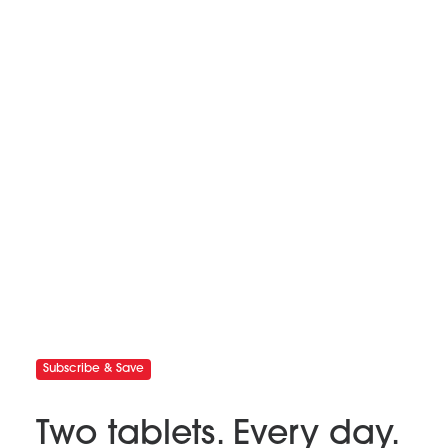
Subscribe & Save
Two tablets. Every day.