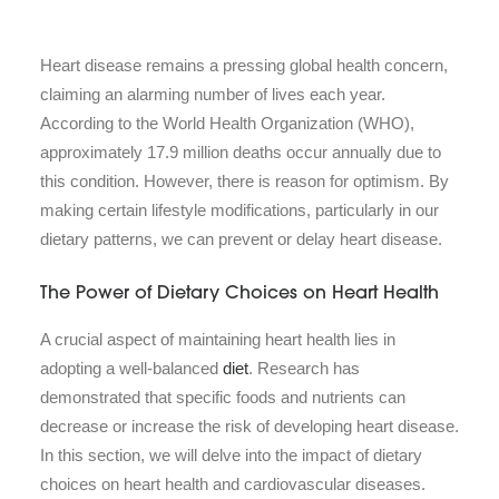
Heart disease remains a pressing global health concern,
claiming an alarming number of lives each year.
According to the World Health Organization (WHO),
approximately 17.9 million deaths occur annually due to
this condition. However, there is reason for optimism. By
making certain lifestyle modifications, particularly in our
dietary patterns, we can prevent or delay heart disease.
The Power of Dietary Choices on Heart Health
A crucial aspect of maintaining heart health lies in
adopting a well-balanced
diet
. Research has
demonstrated that specific foods and nutrients can
decrease or increase the risk of developing heart disease.
In this section, we will delve into the impact of dietary
choices on heart health and cardiovascular diseases.