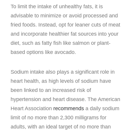
To limit the intake of unhealthy fats, it is
advisable to minimize or avoid processed and
fried foods. Instead, opt for leaner cuts of meat
and incorporate healthier fat sources into your
diet, such as fatty fish like salmon or plant-
based options like avocado.
Sodium intake also plays a significant role in
heart health, as high levels of sodium have
been linked to an increased risk of
hypertension and heart disease. The American
Heart Association
recommends
a daily sodium
limit of no more than 2,300 milligrams for
adults, with an ideal target of no more than