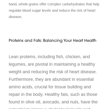
hand, whole grains offer complex carbohydrates that help
regulate blood sugar levels and reduce the risk of heart
disease.
Proteins and Fats: Balancing Your Heart Health
Lean proteins, including fish, chicken, and
legumes, are pivotal in maintaining a healthy
weight and reducing the risk of heart disease.
Furthermore, they are abundant in essential
amino acids, crucial for tissue building and
repair in the body. Healthy fats, such as those
found in olive oil, avocado, and nuts, have the