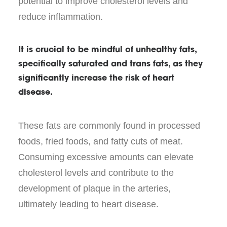
potential to improve cholesterol levels and
reduce inflammation.
It is crucial to be mindful of unhealthy fats,
specifically saturated and trans fats, as they
significantly increase the risk of heart
disease.
These fats are commonly found in processed
foods, fried foods, and fatty cuts of meat.
Consuming excessive amounts can elevate
cholesterol levels and contribute to the
development of plaque in the arteries,
ultimately leading to heart disease.