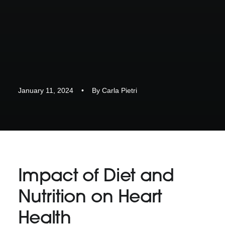
January 11, 2024
•
By
Carla Pietri
Impact of Diet and
Nutrition on Heart
Health