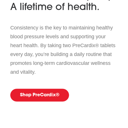
A lifetime of health.
Consistency is the key to maintaining healthy
blood pressure levels and supporting your
heart health. By taking two PreCardix® tablets
every day, you’re building a daily routine that
promotes long-term cardiovascular wellness
and vitality.
Shop PreCardix®