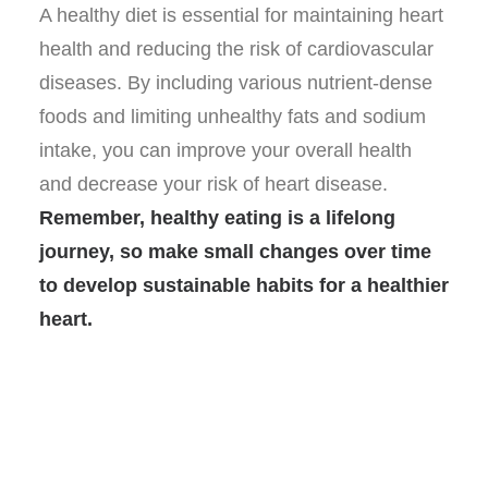
A healthy diet is essential for maintaining heart
health and reducing the risk of cardiovascular
diseases. By including various nutrient-dense
foods and limiting unhealthy fats and sodium
intake, you can improve your overall health
and decrease your risk of heart disease.
Remember, healthy eating is a lifelong
journey, so make small changes over time
to develop sustainable habits for a healthier
heart.