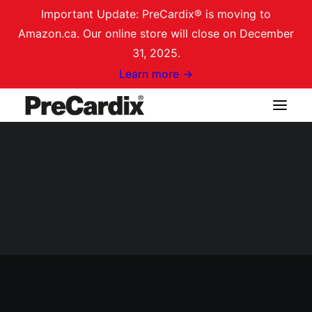
Important Update: PreCardix® is moving to
Amazon.ca. Our online store will close on December
31, 2025.
Learn more →
Shop on Amazon.ca
Login / Register
Cart