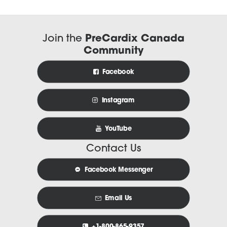
Join the
PreCardix Canada
Community
Facebook
Instagram
YouTube
Contact Us
Facebook Messenger
Email Us
+1-800-865-9357