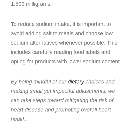
1,500 milligrams.
To reduce sodium intake, it is important to
avoid adding salt to meals and choose low-
sodium alternatives whenever possible. This
includes carefully reading food labels and
opting for products with lower sodium content.
By being mindful of our
dietary
choices and
making small yet impactful adjustments, we
can take steps toward mitigating the risk of
heart disease and promoting overall heart
health.