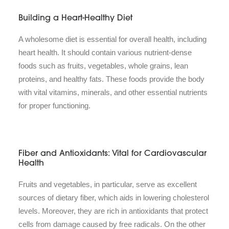
Building a Heart-Healthy Diet
A wholesome diet is essential for overall health, including
heart health. It should contain various nutrient-dense
foods such as fruits, vegetables, whole grains, lean
proteins, and healthy fats. These foods provide the body
with vital vitamins, minerals, and other essential nutrients
for proper functioning.
Fiber and Antioxidants: Vital for Cardiovascular
Health
Fruits and vegetables, in particular, serve as excellent
sources of dietary fiber, which aids in lowering cholesterol
levels. Moreover, they are rich in antioxidants that protect
cells from damage caused by free radicals. On the other