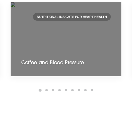
NUTRITIONAL INSIGHTS FOR HEART HEALTH
Coffee and Blood Pressure