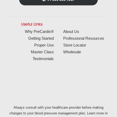
Useful Links
Why PreCardix®
About Us
Getting Started
Professional Resources
Proper Use
Store Locator
Master Class
Wholesale
Testimonials
Always consult with your healthcare provider before making
changes to your blood pressure management plan. Learn more in