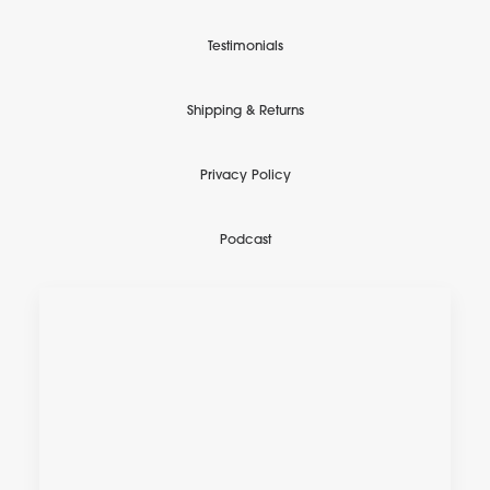
Testimonials
Shipping & Returns
Privacy Policy
Podcast