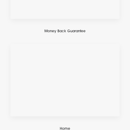
Money Back Guarantee
Home