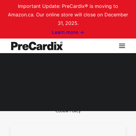
Important Update: PreCardix® is moving to
Amazon.ca. Our online store will close on December
31, 2025.
Learn more →
Welcome to PreCardix®
Reviews
Shop on Amazon.ca
Why PreCardix®
Login / Register
Cart
Cookie Policy