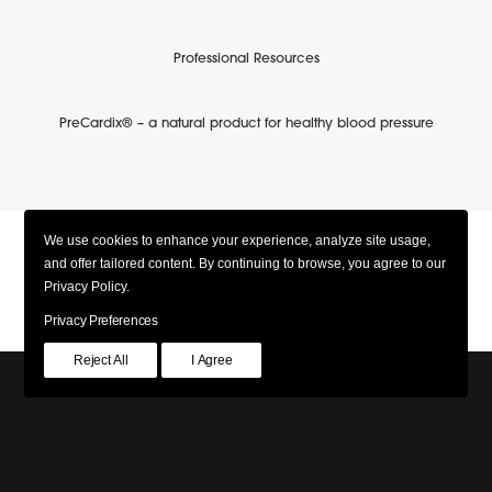
Professional Resources
PreCardix® – a natural product for healthy blood pressure
We use cookies to enhance your experience, analyze site usage,
and offer tailored content. By continuing to browse, you agree to our
Privacy Policy.
Privacy Preferences
Reject All
I Agree
© 2026 PreCardix. All rights reserved