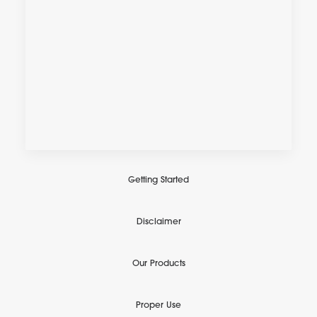
Getting Started
Disclaimer
Our Products
Proper Use