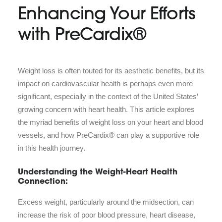
Enhancing Your Efforts
with PreCardix®
Weight loss is often touted for its aesthetic benefits, but its
impact on cardiovascular health is perhaps even more
significant, especially in the context of the United States’
growing concern with heart health. This article explores
the myriad benefits of weight loss on your heart and blood
vessels, and how PreCardix® can play a supportive role
in this health journey.
Understanding the Weight-Heart Health
Connection:
Excess weight, particularly around the midsection, can
increase the risk of poor blood pressure, heart disease,