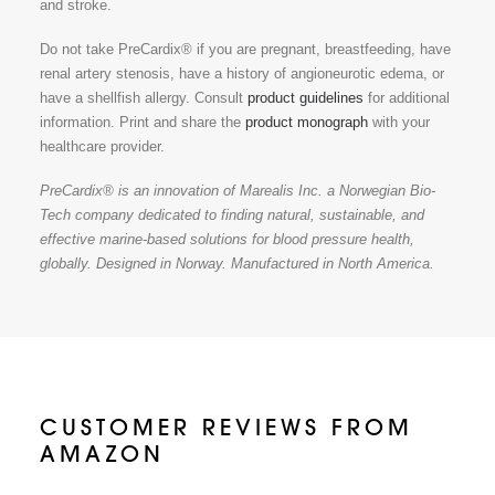
and stroke.
Do not take PreCardix® if you are pregnant, breastfeeding, have
renal artery stenosis, have a history of angioneurotic edema, or
have a shellfish allergy. Consult
product guidelines
for additional
information. Print and share the
product monograph
with your
healthcare provider.
PreCardix® is an innovation of Marealis Inc. a Norwegian Bio-
Tech company dedicated to finding natural, sustainable, and
effective marine-based solutions for blood pressure health,
globally. Designed in Norway. Manufactured in North America.
CUSTOMER REVIEWS FROM
AMAZON