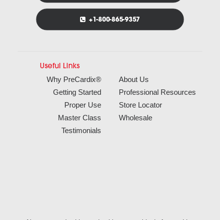
+1-800-865-9357
Useful Links
Why PreCardix®
About Us
Getting Started
Professional Resources
Proper Use
Store Locator
Master Class
Wholesale
Testimonials