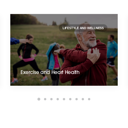
LIFESTYLE AND WELLNESS
Exercise and Heart Health