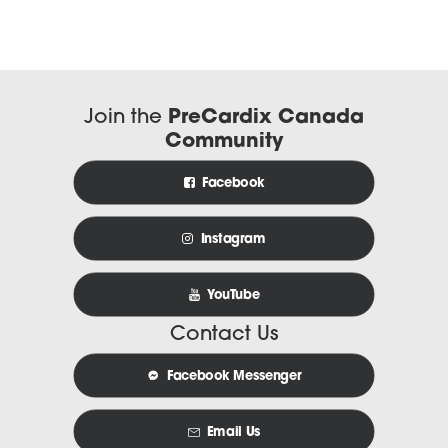
Join the
PreCardix Canada
Community
Facebook
Instagram
YouTube
Contact Us
Facebook Messenger
Email Us