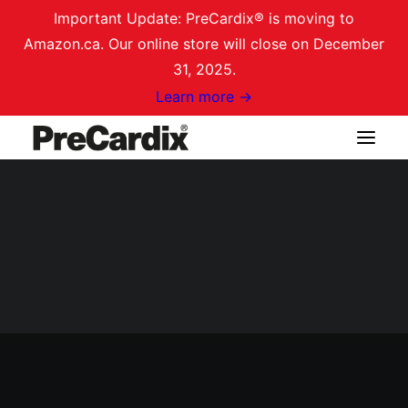
Important Update: PreCardix® is moving to
Amazon.ca. Our online store will close on December
31, 2025.
Learn more →
Shop on Amazon.ca
Login / Register
Cart