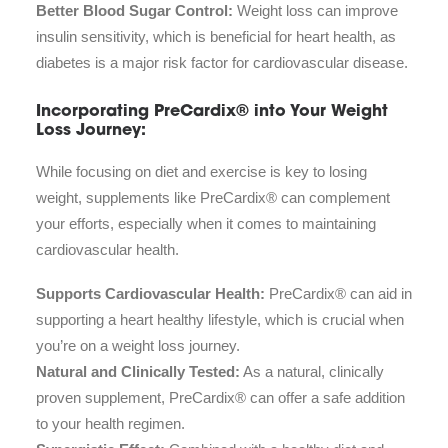
Better Blood Sugar Control:
Weight loss can improve
insulin sensitivity, which is beneficial for heart health, as
diabetes is a major risk factor for cardiovascular disease.
Incorporating PreCardix® into Your Weight
Loss Journey:
While focusing on diet and exercise is key to losing
weight, supplements like PreCardix® can complement
your efforts, especially when it comes to maintaining
cardiovascular health.
Supports Cardiovascular Health:
PreCardix® can aid in
supporting a heart healthy lifestyle, which is crucial when
you’re on a weight loss journey.
Natural and Clinically Tested:
As a natural, clinically
proven supplement, PreCardix® can offer a safe addition
to your health regimen.