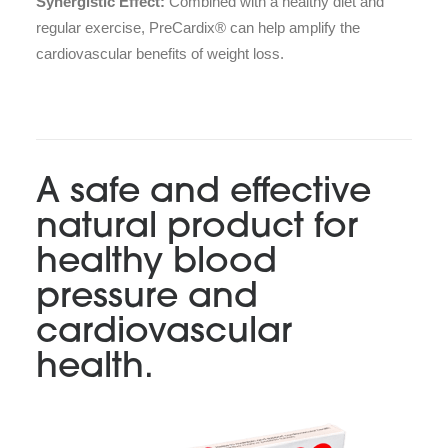
Synergistic Effect:
Combined with a healthy diet and
regular exercise, PreCardix® can help amplify the
cardiovascular benefits of weight loss.
A safe and effective
natural product for
healthy blood
pressure and
cardiovascular
health.