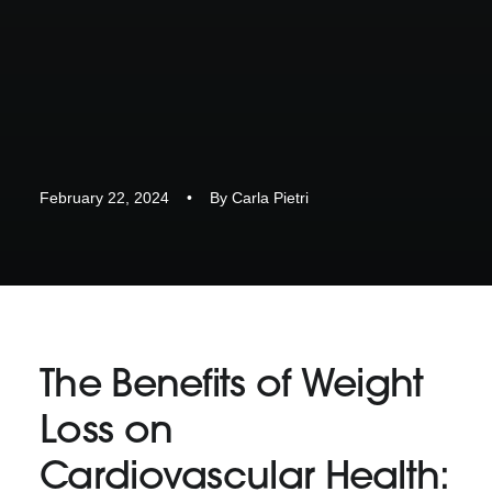
February 22, 2024
•
By
Carla Pietri
The Benefits of Weight
Loss on
Cardiovascular Health: