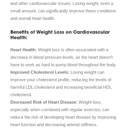
and other cardiovascular issues. Losing weight, even a
small amount, can significantly improve these conditions
and overall heart health.
Benefits of Weight Loss on Cardiovascular
Health:
Heart Health:
Weight loss is often associated with a
decrease in blood pressure levels, as the heart doesn’t
have to work as hard to pump blood throughout the body.
Improved Cholesterol Levels:
Losing weight can
improve your cholesterol profile, reducing the levels of
harmful LDL cholesterol and increasing beneficial HDL
cholesterol.
Decreased Risk of Heart Disease:
Weight loss,
especially when combined with regular exercise, can
reduce the risk of developing heart disease by improving
heart function and decreasing arterial stiffness.