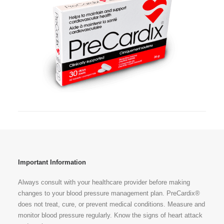
Important Information
Always consult with your healthcare provider before making
changes to your blood pressure management plan. PreCardix®
does not treat, cure, or prevent medical conditions. Measure and
monitor blood pressure regularly. Know the signs of heart attack