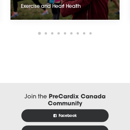
Exercise and Heart Health
Join the
PreCardix Canada
Community
Facebook