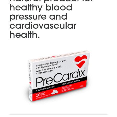
healthy blood
pressure and
cardiovascular
health.