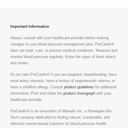
Important Information
Always consult with your healthcare provider before making
changes to your blood pressure management plan. PreCardix®
does not treat, cure, or prevent medical conditions. Measure and
monitor blood pressure regularly. Know the signs of heart attack
and stroke.
Do not take PreCardix® if you are pregnant, breastfeeding, have
renal artery stenosis, have a history of angioneurotic edema, or
have a shellfish allergy. Consult
product guidelines
for additional
information. Print and share the
product monograph
with your
healthcare provider.
PreCardix® is an innovation of Marealis Inc. a Norwegian Bio-
Tech company dedicated to finding natural, sustainable, and
effective marine-based solutions for blood pressure health,