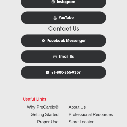
Instagram
YouTube
Contact Us
Facebook Messenger
Email Us
+1-800-865-9357
Useful Links
Why PreCardix®
About Us
Getting Started
Professional Resources
Proper Use
Store Locator