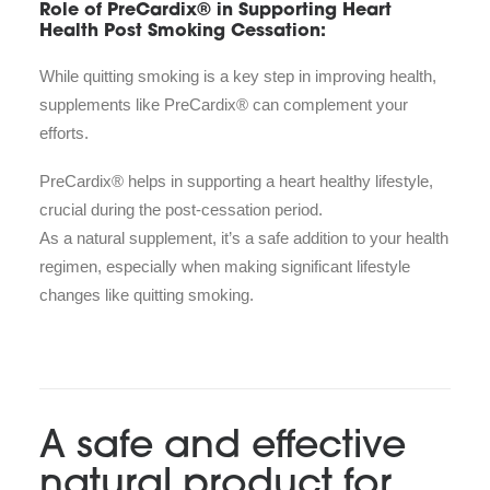
Role of PreCardix® in Supporting Heart
Health Post Smoking Cessation:
While quitting smoking is a key step in improving health,
supplements like PreCardix® can complement your
efforts.
PreCardix® helps in supporting a heart healthy lifestyle,
crucial during the post-cessation period.
As a natural supplement, it’s a safe addition to your health
regimen, especially when making significant lifestyle
changes like quitting smoking.
A safe and effective
natural product for