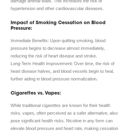
damage arterial walls. This increases the risk of
hypertension and other cardiovascular diseases.
Impact of Smoking Cessation on Blood
Pressure:
Immediate Benefits: Upon quitting smoking, blood
pressure begins to decrease almost immediately,
reducing the risk of heart disease and stroke.
Long-Term Health Improvement: Over time, the risk of
heart disease halves, and blood vessels begin to heal,
further aiding in blood pressure normalization.
Cigarettes vs. Vapes:
While traditional cigarettes are known for their health
risks, vapes, often perceived as a safer alternative, also
pose significant health risks. Nicotine in any form can
elevate blood pressure and heart rate, making cessation