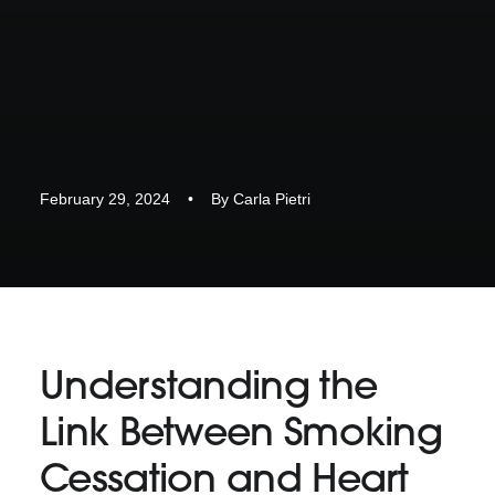
February 29, 2024
•
By
Carla Pietri
Understanding the
Link Between Smoking
Cessation and Heart