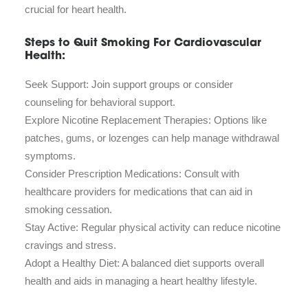
crucial for heart health.
Steps to Quit Smoking For Cardiovascular
Health:
Seek Support: Join support groups or consider
counseling for behavioral support.
Explore Nicotine Replacement Therapies: Options like
patches, gums, or lozenges can help manage withdrawal
symptoms.
Consider Prescription Medications: Consult with
healthcare providers for medications that can aid in
smoking cessation.
Stay Active: Regular physical activity can reduce nicotine
cravings and stress.
Adopt a Healthy Diet: A balanced diet supports overall
health and aids in managing a heart healthy lifestyle.