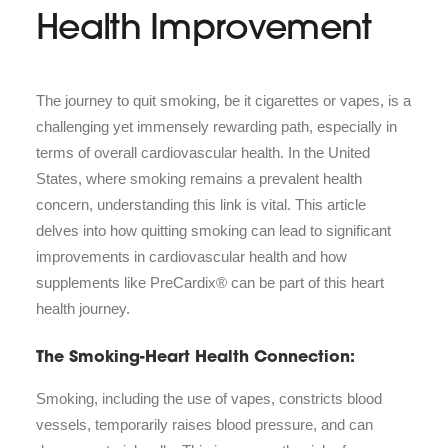
Health Improvement
The journey to quit smoking, be it cigarettes or vapes, is a
challenging yet immensely rewarding path, especially in
terms of overall cardiovascular health. In the United
States, where smoking remains a prevalent health
concern, understanding this link is vital. This article
delves into how quitting smoking can lead to significant
improvements in cardiovascular health and how
supplements like PreCardix® can be part of this heart
health journey.
The Smoking-Heart Health Connection:
Smoking, including the use of vapes, constricts blood
vessels, temporarily raises blood pressure, and can