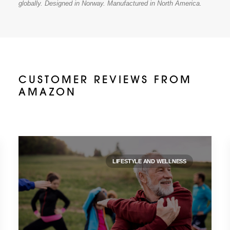
globally. Designed in Norway. Manufactured in North America.
CUSTOMER REVIEWS FROM
AMAZON
LIFESTYLE AND WELLNESS