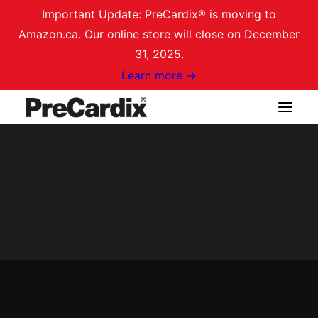
Important Update: PreCardix® is moving to
Amazon.ca. Our online store will close on December
31, 2025.
Learn more →
Shop on Amazon.ca
Login / Register
Cart