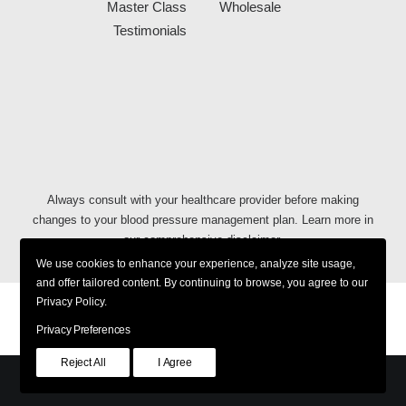
Master Class
Wholesale
Testimonials
Always consult with your healthcare provider before making
changes to your blood pressure management plan. Learn more in
our comprehensive
disclaimer
.
We use cookies to enhance your experience, analyze site usage,
and offer tailored content. By continuing to browse, you agree to our
Privacy Policy.
Privacy Policy
Shipping & Returns
Terms & Conditions
Accessibility Policy
Privacy Preferences
Reject All
I Agree