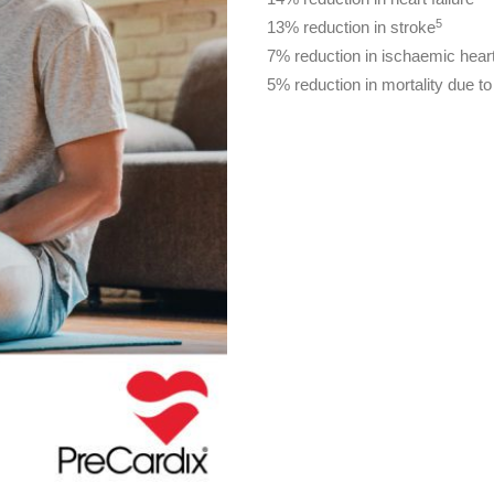
5
13% reduction in stroke
7% reduction in ischaemic hear
5% reduction in mortality due t