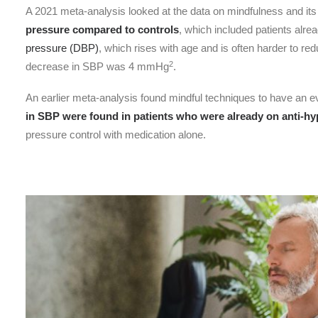
A 2021 meta-analysis looked at the data on mindfulness and its
pressure compared to controls
, which included patients alre
pressure (DBP)
, which rises with age and is often harder to re
2
decrease in SBP was 4 mmHg
.
An earlier meta-analysis found mindful techniques to have an
in SBP were found in patients who were already on anti-hy
pressure control with medication alone.