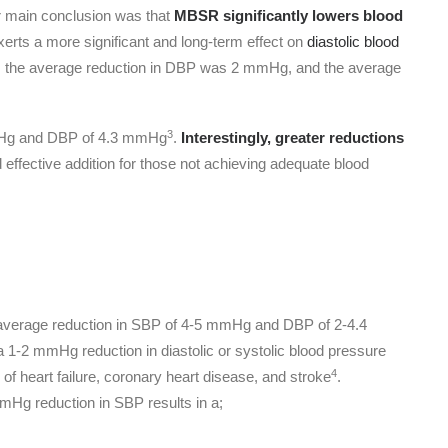
ir main conclusion was that
MBSR significantly lowers blood
rts a more significant and long-term effect on
diastolic blood
ed, the average reduction in DBP was 2 mmHg, and the average
3
 mmHg and DBP of 4.3 mmHg
.
Interestingly, greater reductions
 effective addition for those not achieving adequate blood
n average reduction in SBP of 4-5 mmHg and DBP of 2-4.4
-2 mmHg reduction in diastolic or systolic blood pressure
4
of heart failure, coronary heart disease, and stroke
.
Hg reduction in SBP results in a;