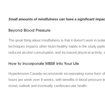
Small amounts of mindfulness can have a significant impact
Beyond Blood Pressure
The great thing about mindfulness is that it doesn’t work in isol
techniques impacts other heart-healthy habits in the study partic
reduced alcohol consumption, and increased physical activity, a
How to Incorporate MBSR Into Your Life
Hypertension Canada recommends incorporating some form of mi
hours per week over 8 weeks, with benefits in blood pressure l
mood, outlook and eventually cardiovascular health.