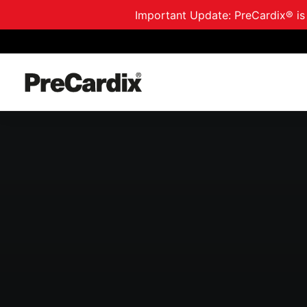
Important Update: PreCardix® is