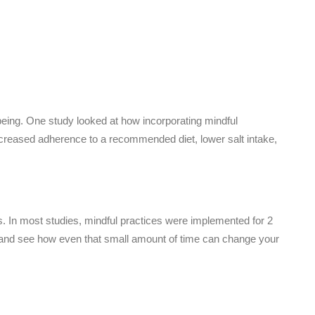
llbeing. One study looked at how incorporating mindful
increased adherence to a recommended diet, lower salt intake,
 In most studies, mindful practices were implemented for 2
y and see how even that small amount of time can change your