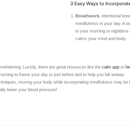
3 Easy Ways to Incorporat
Breathwork.
Intentional bre
mindfulness in your day. A s
to your morning or nighttime
calms your mind and body.
erwhelming. Luckily, there are great resources like the
calm app
or
he
morning to frame your day or just before bed to help you fall asleep.
l techniques, moving your body while incorporating mindfulness may be 
lly lower your blood pressure!