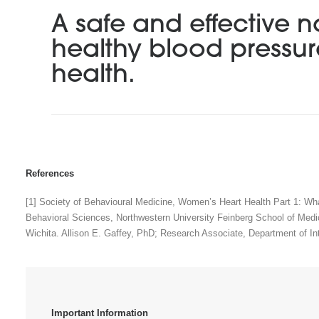
A safe and effective n
healthy blood pressu
health.
References
[1] Society of Behavioural Medicine, Women’s Heart Health Part 1: Wh
Behavioral Sciences, Northwestern University Feinberg School of Medi
Wichita. Allison E. Gaffey, PhD; Research Associate, Department of In
Important Information