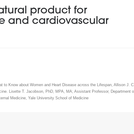
atural product for
re and cardiovascular
at to Know about Women and Heart Disease across the Lifespan, Allison J. C
cine. Lisette T. Jacobson, PhD, MPA, MA; Assistant Professor, Department of
ternal Medicine, Yale University School of Medicine