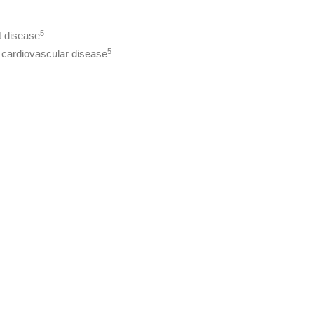
5
t disease
5
o cardiovascular disease