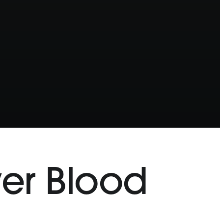
wer Blood