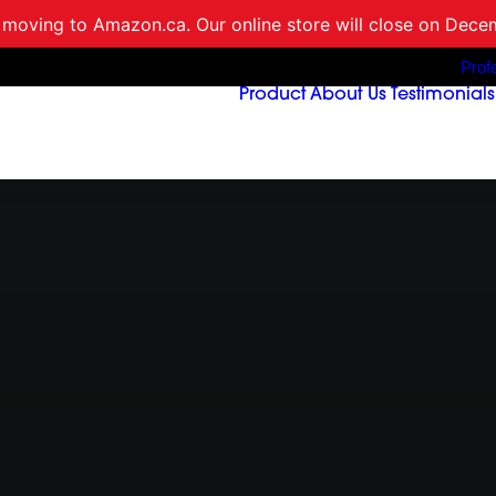
 moving to Amazon.ca. Our online store will close on Dece
Prof
Product
About Us
Testimonials