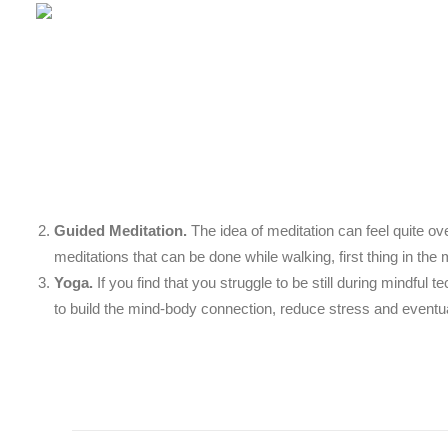
Guided Meditation.
The idea of meditation can feel quite ov
meditations that can be done while walking, first thing in the 
Yoga.
If you find that you struggle to be still during mindfu
to build the mind-body connection, reduce stress and eventua