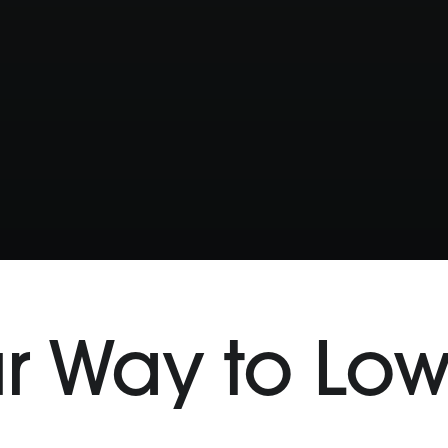
r Way to Lo