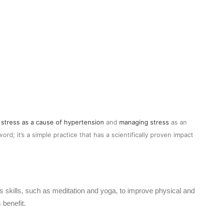
s
stress as a cause of hypertension
and
managing stress
as an
rd; it’s a simple practice that has a scientifically proven impact
 skills, such as meditation and yoga, to improve physical and
 benefit.