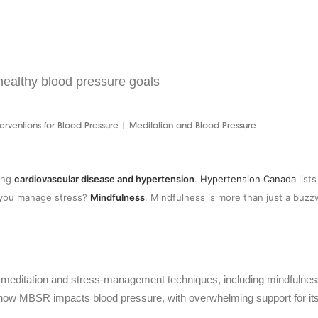
ealthy blood pressure goals
erventions for Blood Pressure | Meditation and Blood Pressure
ding
cardiovascular disease and hypertension
.
Hypertension Canada
list
n you manage stress?
Mindfulness
. Mindfulness is more than just a buzzwo
 meditation and stress-management techniques, including mindfulness
 how MBSR impacts blood pressure, with overwhelming support for its