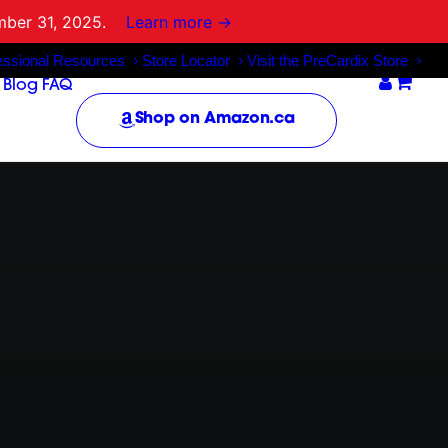
mber 31, 2025.
Learn more →
essional Resources
Store Locator
Visit the PreCardix Store
Blog
FAQ
Shop on Amazon.ca