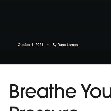
October 1, 2021
•
By
Rune Larsen
Breathe You