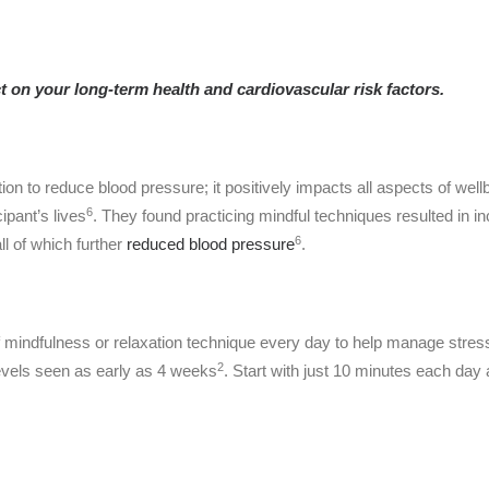
 on your long-term health and cardiovascular risk factors.
ation to reduce blood pressure; it positively impacts all aspects of we
6
ipant’s lives
. They found practicing mindful techniques resulted in 
6
ll of which further
reduced blood pressure
.
ndfulness or relaxation technique every day to help manage stress.
2
evels seen as early as 4 weeks
. Start with just 10 minutes each da