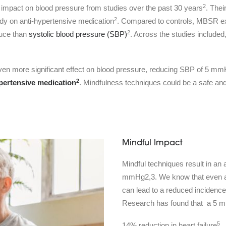
2
 impact on blood pressure from studies over the past 30 years
. The
2
ady on anti-hypertensive medication
. Compared to controls, MBSR exe
2
duce than
systolic blood pressure (SBP)
. Across the studies includ
 even more significant effect on blood pressure, reducing SBP of 5
2
pertensive medication
. Mindfulness techniques could be a safe and
Mindful Impact
Mindful techniques result in a
mmHg2,3. We know that even a 1
can lead to a reduced incidence 
Research has found that a 5 mm
5
14% reduction in heart failure