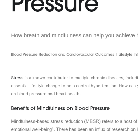
Pressure
How breath and mindfulness can help you achieve h
Blood Pressure Reduction and Cardiovascular Outcomes | Lifestyle Int
Stress
is a known contributor to multiple chronic diseases, inclu
essential lifestyle change to help control hypertension. How ca
on blood pressure and heart health.
Benefits of Mindfulness on Blood Pressure
Mindfulness-based stress reduction (MBSR) refers to a host of
1
emotional well-being
. There has been an influx of research on