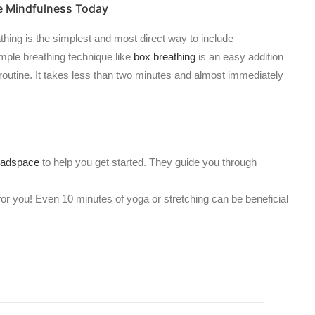
e Mindfulness Today
athing is the simplest and most direct way to include
imple breathing technique like
box breathing
is an easy addition
 routine. It takes less than two minutes and almost immediately
adspace
to help you get started. They guide you through
for you! Even 10 minutes of yoga or stretching can be beneficial