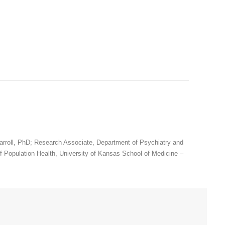
arroll, PhD; Research Associate, Department of Psychiatry and
 Population Health, University of Kansas School of Medicine –