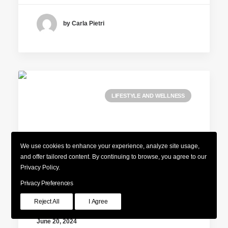
by Carla Pietri
LIFESTYLE AND WELLNESS
We use cookies to enhance your experience, analyze site usage,
and offer tailored content. By continuing to browse, you agree to our
Privacy Policy.
Privacy Preferences
Reject All
I Agree
June 20, 2024