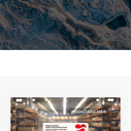
PRODUCT EDUCATION