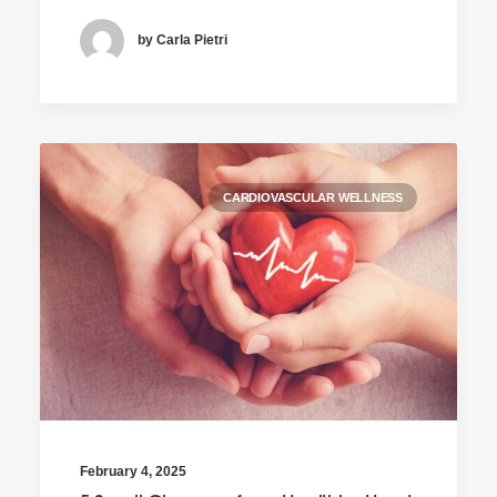
by Carla Pietri
CARDIOVASCULAR WELLNESS
February 4, 2025