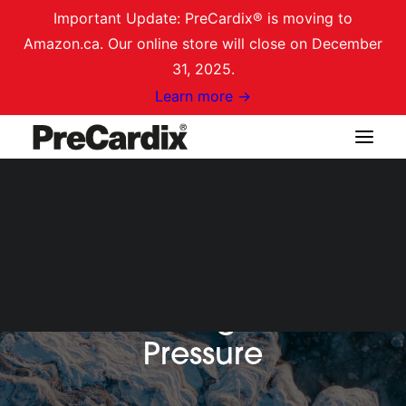
Important Update: PreCardix® is moving to
Amazon.ca. Our online store will close on December
31, 2025.
Learn more →
Shop on Amazon.ca
Login / Register
Cart
Monitoring Blood
Pressure