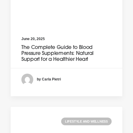
June 20, 2025
The Complete Guide to Blood
Pressure Supplements: Natural
Support for a Healthier Heart
by Carla Pietri
LIFESTYLE AND WELLNESS