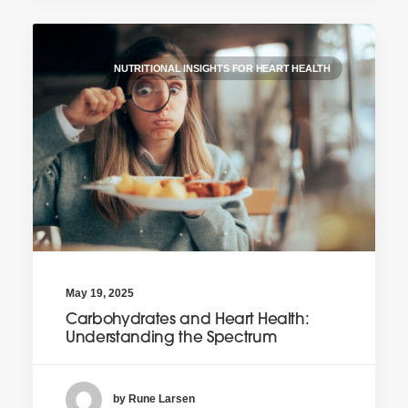
NUTRITIONAL INSIGHTS FOR HEART HEALTH
May 19, 2025
Carbohydrates and Heart Health:
Understanding the Spectrum
by Rune Larsen