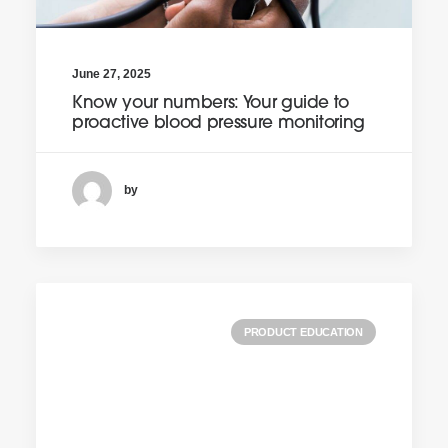
June 27, 2025
Know your numbers: Your guide to
proactive blood pressure monitoring
by
PRODUCT EDUCATION