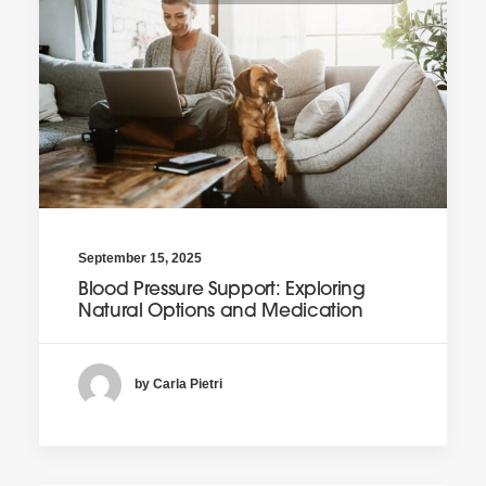
September 15, 2025
Blood Pressure Support: Exploring
Natural Options and Medication
by Carla Pietri