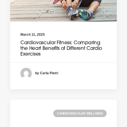
March 11, 2025
Cardiovascular Fitness: Comparing
the Heart Benefits of Different Cardio
Exercises
by Carla Pietri
CARDIOVASCULAR WELLNESS