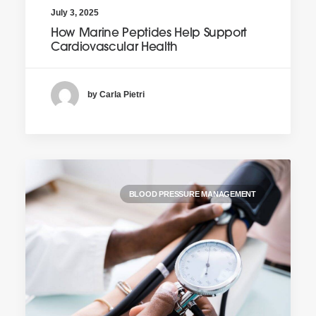
July 3, 2025
How Marine Peptides Help Support
Cardiovascular Health
by Carla Pietri
BLOOD PRESSURE MANAGEMENT