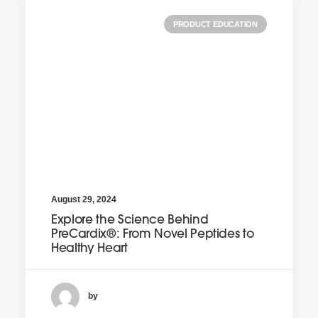
PRODUCT EDUCATION
August 29, 2024
Explore the Science Behind
PreCardix®: From Novel Peptides to
Healthy Heart
by