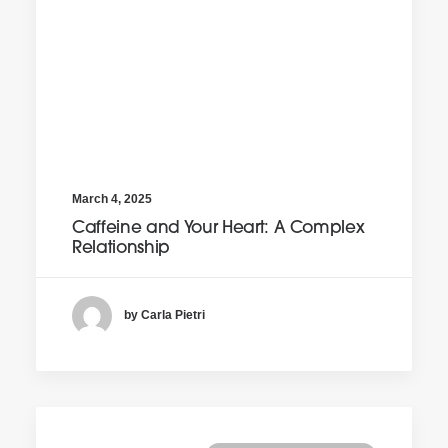
March 4, 2025
Caffeine and Your Heart: A Complex
Relationship
by Carla Pietri