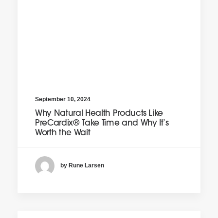
September 10, 2024
Why Natural Health Products Like
PreCardix® Take Time and Why It’s
Worth the Wait
by Rune Larsen