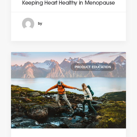
Keeping Heart Healthy in Menopause
by
PRODUCT EDUCATION