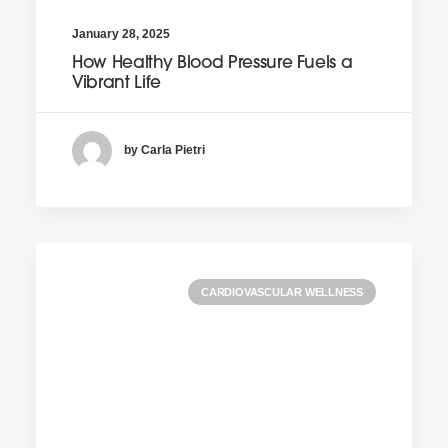
January 28, 2025
How Healthy Blood Pressure Fuels a
Vibrant Life
by Carla Pietri
CARDIOVASCULAR WELLNESS