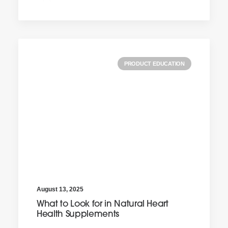
PRODUCT EDUCATION
August 13, 2025
What to Look for in Natural Heart
Health Supplements