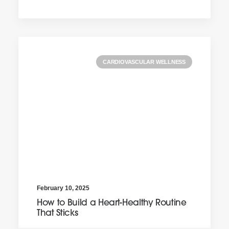
CARDIOVASCULAR WELLNESS
February 10, 2025
How to Build a Heart-Healthy Routine
That Sticks