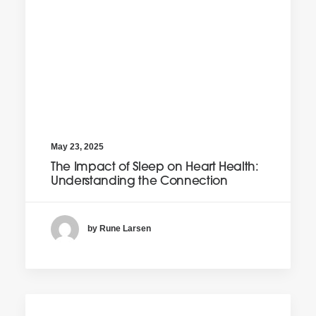
May 23, 2025
The Impact of Sleep on Heart Health:
Understanding the Connection
by Rune Larsen