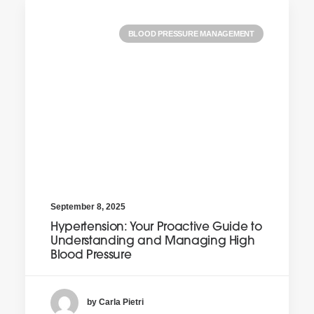
BLOOD PRESSURE MANAGEMENT
September 8, 2025
Hypertension: Your Proactive Guide to
Understanding and Managing High
Blood Pressure
by Carla Pietri