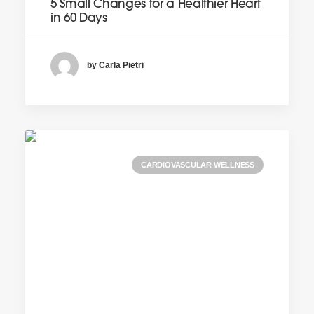
5 Small Changes for a Healthier Heart
in 60 Days
by Carla Pietri
CARDIOVASCULAR WELLNESS