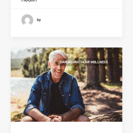
Health
by
CARDIOVASCULAR WELLNESS