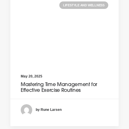
LIFESTYLE AND WELLNESS
May 20, 2025
Mastering Time Management for
Effective Exercise Routines
by Rune Larsen