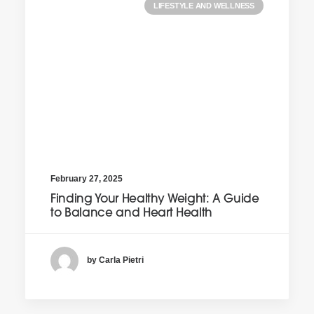
LIFESTYLE AND WELLNESS
February 27, 2025
Finding Your Healthy Weight: A Guide
to Balance and Heart Health
by Carla Pietri