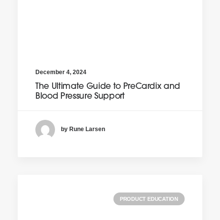
December 4, 2024
The Ultimate Guide to PreCardix and
Blood Pressure Support
by Rune Larsen
PRODUCT EDUCATION