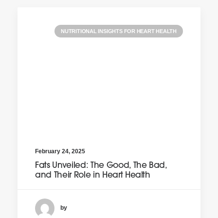
NUTRITIONAL INSIGHTS FOR HEART HEALTH
February 24, 2025
Fats Unveiled: The Good, The Bad,
and Their Role in Heart Health
by