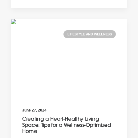
LIFESTYLE AND WELLNESS
June 27, 2024
Creating a Heart-Healthy Living
Space: Tips for a Wellness-Optimized
Home