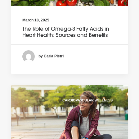
March 18, 2025
The Role of Omega-3 Fatty Acids in
Heart Health: Sources and Benefits
by Carla Pietri
CARDIOVASCULAR WELLNESS