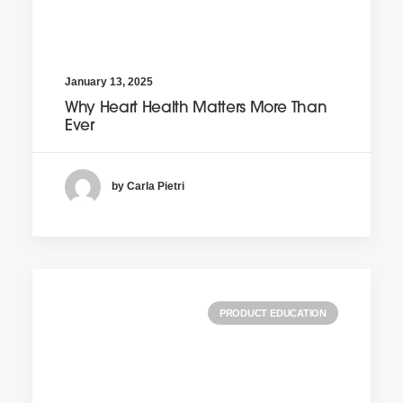
January 13, 2025
Why Heart Health Matters More Than
Ever
by Carla Pietri
PRODUCT EDUCATION