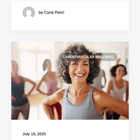
by Carla Pietri
CARDIOVASCULAR WELLNESS
July 18, 2025