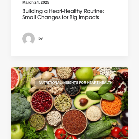
March 24, 2025
Building a Heart-Healthy Routine:
Small Changes for Big Impacts
by
NUTRITIONAL INSIGHTS FOR HEART HEALTH