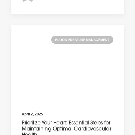
BLOOD PRESSURE MANAGEMENT
April 2, 2025
Prioritize Your Heart: Essential Steps for
Maintaining Optimal Cardiovascular