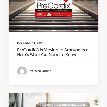
December 11, 2025
PreCardix® Is Moving to Amazon.ca:
Here’s What You Need to Know
by Rune Larsen
BLOOD PRESSURE MANAGEMENT