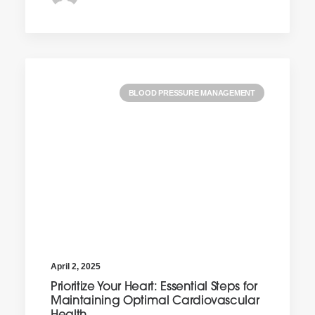
BLOOD PRESSURE MANAGEMENT
April 2, 2025
Prioritize Your Heart: Essential Steps for
Maintaining Optimal Cardiovascular