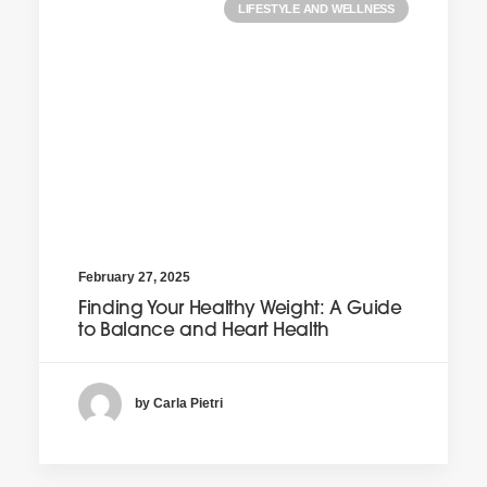
LIFESTYLE AND WELLNESS
February 27, 2025
Finding Your Healthy Weight: A Guide
to Balance and Heart Health
by Carla Pietri