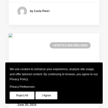
by Carla Pietri
LIFESTYLE AND WELLNESS
We use cookies to enhance your experience, analyze site usage,
and offer tailored content. By continuing to browse, you agree to our
Privacy Policy.
Privacy Preferences
Reject All
I Agree
June 20, 2024