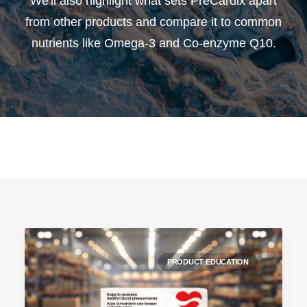
We'll also highlight what sets PreCardix apart
from other products and compare it to common
nutrients like Omega-3 and Co-enzyme Q10.
PRODUCT EDUCATION