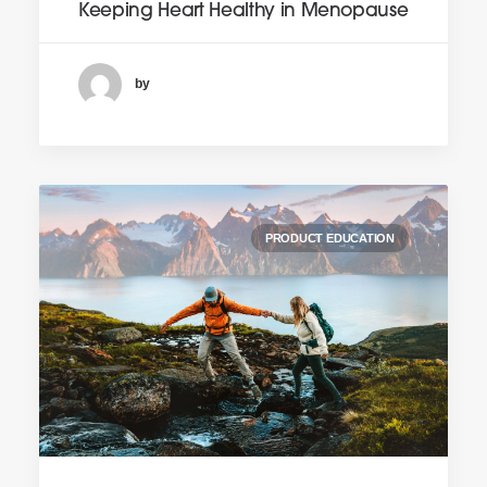
Keeping Heart Healthy in Menopause
by
PRODUCT EDUCATION