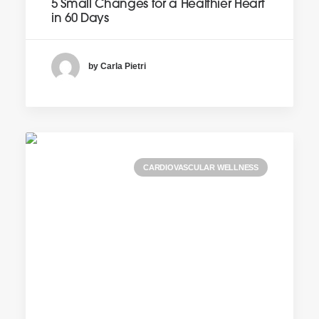
5 Small Changes for a Healthier Heart
in 60 Days
by Carla Pietri
CARDIOVASCULAR WELLNESS