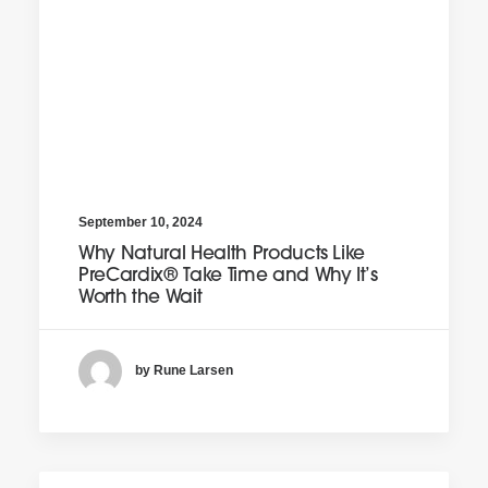
September 10, 2024
Why Natural Health Products Like
PreCardix® Take Time and Why It’s
Worth the Wait
by Rune Larsen