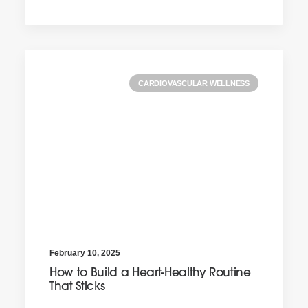
CARDIOVASCULAR WELLNESS
February 10, 2025
How to Build a Heart-Healthy Routine
That Sticks