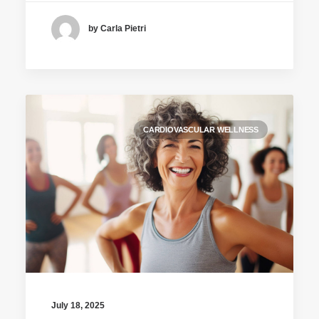
by Carla Pietri
CARDIOVASCULAR WELLNESS
July 18, 2025