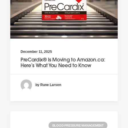
December 11, 2025
PreCardix® Is Moving to Amazon.ca:
Here’s What You Need to Know
by Rune Larsen
BLOOD PRESSURE MANAGEMENT