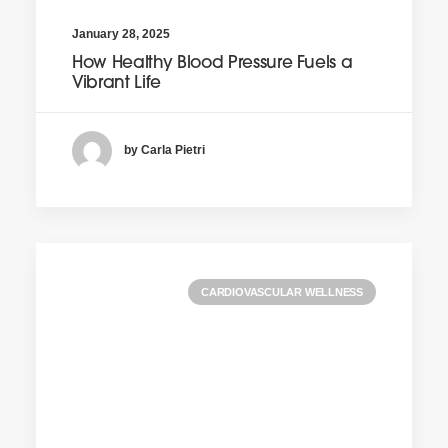
January 28, 2025
How Healthy Blood Pressure Fuels a
Vibrant Life
by Carla Pietri
CARDIOVASCULAR WELLNESS