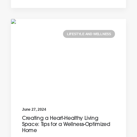
LIFESTYLE AND WELLNESS
June 27, 2024
Creating a Heart-Healthy Living
Space: Tips for a Wellness-Optimized
Home