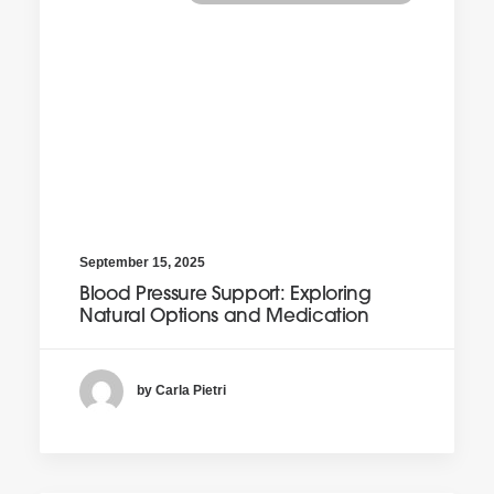
September 15, 2025
Blood Pressure Support: Exploring
Natural Options and Medication
by Carla Pietri