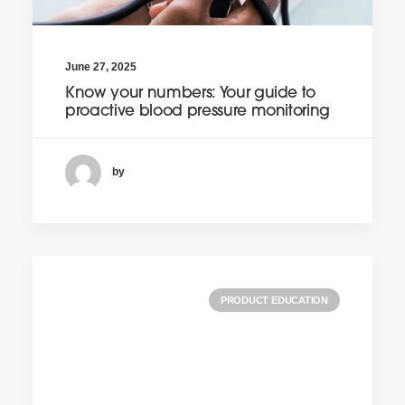
June 27, 2025
Know your numbers: Your guide to
proactive blood pressure monitoring
by
PRODUCT EDUCATION