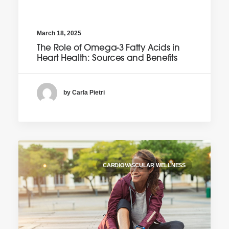
March 18, 2025
The Role of Omega-3 Fatty Acids in
Heart Health: Sources and Benefits
by Carla Pietri
CARDIOVASCULAR WELLNESS