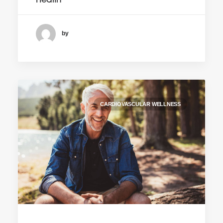
Health
by
CARDIOVASCULAR WELLNESS