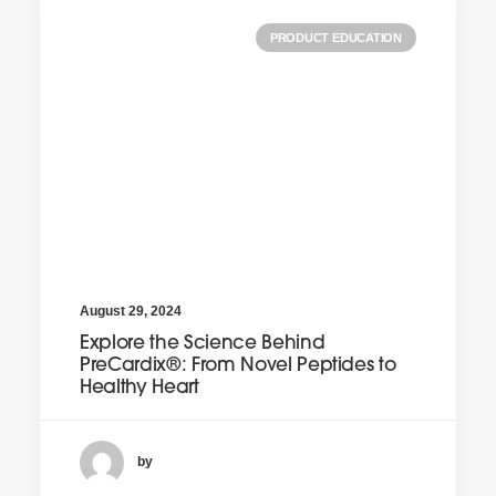
PRODUCT EDUCATION
August 29, 2024
Explore the Science Behind
PreCardix®: From Novel Peptides to
Healthy Heart
by