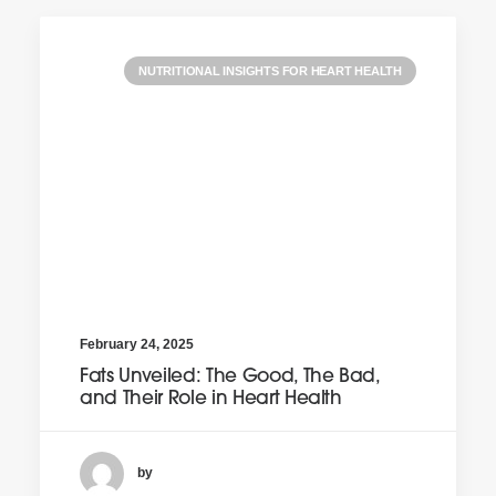
NUTRITIONAL INSIGHTS FOR HEART HEALTH
February 24, 2025
Fats Unveiled: The Good, The Bad,
and Their Role in Heart Health
by