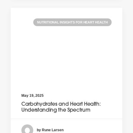
NUTRITIONAL INSIGHTS FOR HEART HEALTH
May 19, 2025
Carbohydrates and Heart Health:
Understanding the Spectrum
by Rune Larsen