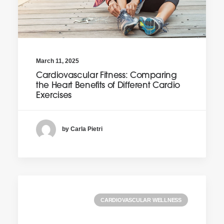
March 11, 2025
Cardiovascular Fitness: Comparing
the Heart Benefits of Different Cardio
Exercises
by Carla Pietri
CARDIOVASCULAR WELLNESS