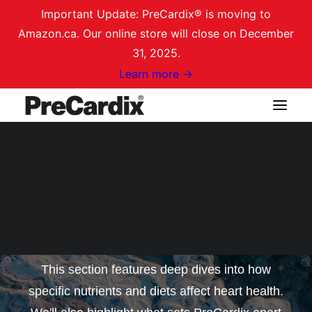
Important Update: PreCardix® is moving to
Amazon.ca. Our online store will close on December
31, 2025.
Learn more →
Shop on Amazon.ca
Nutritional Insights for
Heart Health
Login / Register
Cart
This section features deep dives into how
specific nutrients and diets affect heart health.