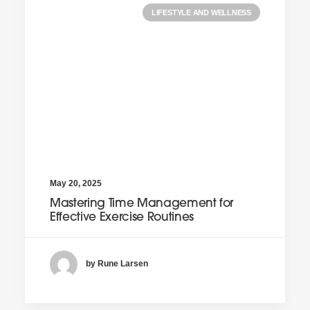
LIFESTYLE AND WELLNESS
May 20, 2025
Mastering Time Management for
Effective Exercise Routines
by Rune Larsen