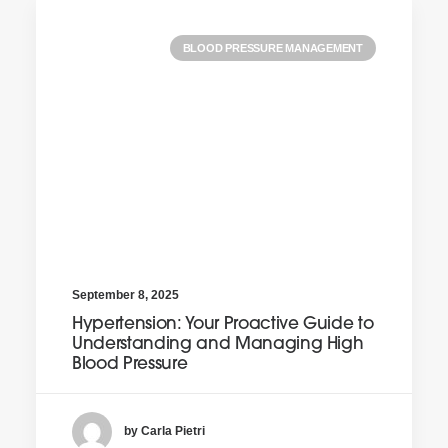
BLOOD PRESSURE MANAGEMENT
September 8, 2025
Hypertension: Your Proactive Guide to
Understanding and Managing High
Blood Pressure
by Carla Pietri