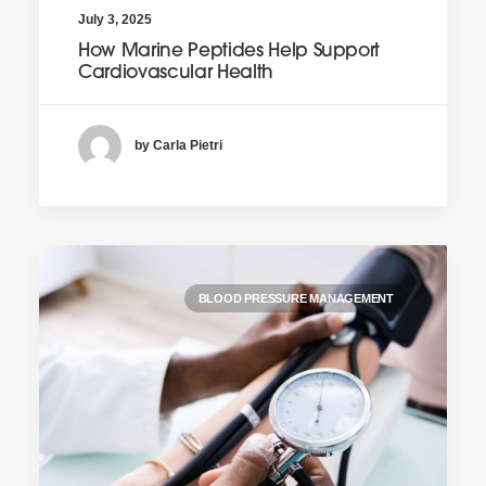
July 3, 2025
How Marine Peptides Help Support
Cardiovascular Health
by Carla Pietri
BLOOD PRESSURE MANAGEMENT