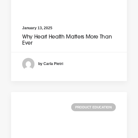
January 13, 2025
Why Heart Health Matters More Than
Ever
by Carla Pietri
PRODUCT EDUCATION