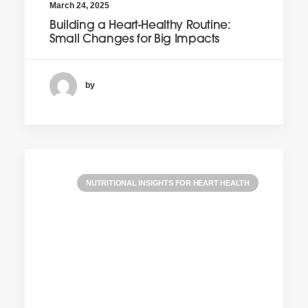
March 24, 2025
Building a Heart-Healthy Routine:
Small Changes for Big Impacts
by
NUTRITIONAL INSIGHTS FOR HEART HEALTH