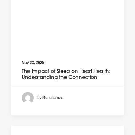
May 23, 2025
The Impact of Sleep on Heart Health:
Understanding the Connection
by Rune Larsen