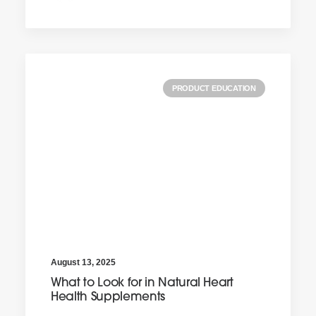
PRODUCT EDUCATION
August 13, 2025
What to Look for in Natural Heart
Health Supplements