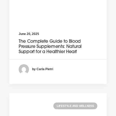
June 20, 2025
The Complete Guide to Blood
Pressure Supplements: Natural
Support for a Healthier Heart
by Carla Pietri
LIFESTYLE AND WELLNESS