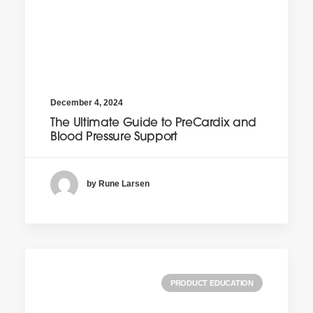
December 4, 2024
The Ultimate Guide to PreCardix and
Blood Pressure Support
by Rune Larsen
PRODUCT EDUCATION