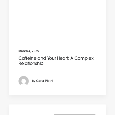
March 4, 2025
Caffeine and Your Heart: A Complex
Relationship
by Carla Pietri