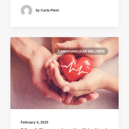
by Carla Pietri
CARDIOVASCULAR WELLNESS
February 4, 2025